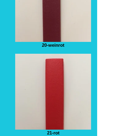
20-weinrot
21-rot