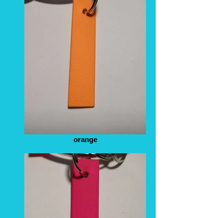
orange