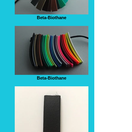
Beta-Biothane
Beta-Biothane