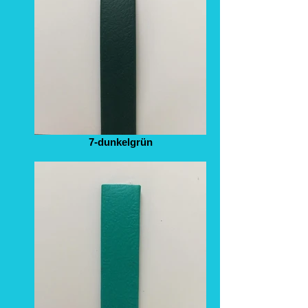
7-dunkelgrün