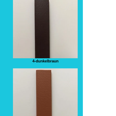
4-dunkelbraun