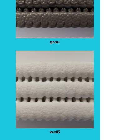
grau
weiß