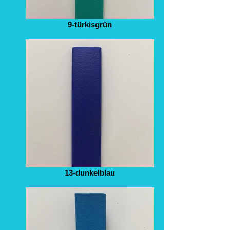
9-türkisgrün
13-dunkelblau