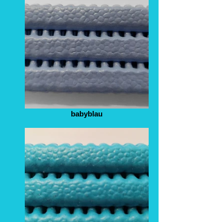
babyblau