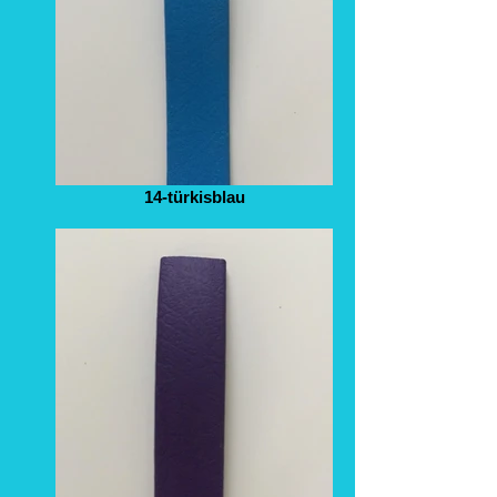
14-türkisblau