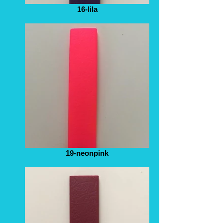
16-lila
19-neonpink