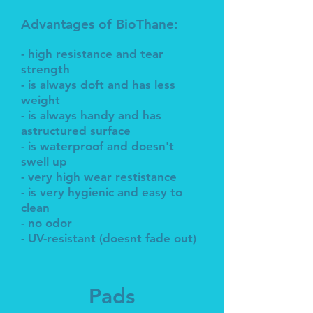
Advantages of BioThane:
- high resistance and tear
strength
- is always doft and has less
weight
- is always handy and has
astructured surface
- is waterproof and doesn't
swell up
- very high wear restistance
- is very hygienic and easy to
clean
- no odor
- UV-resistant (doesnt fade out)
Pads