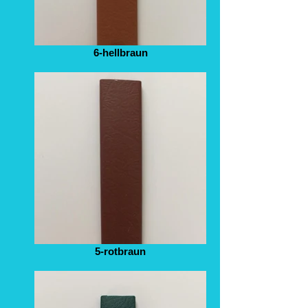
6-hellbraun
5-rotbraun