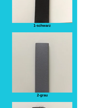
1-schwarz
2-grau