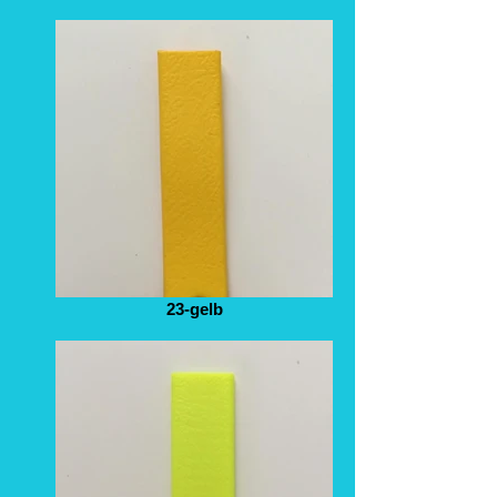
23-gelb