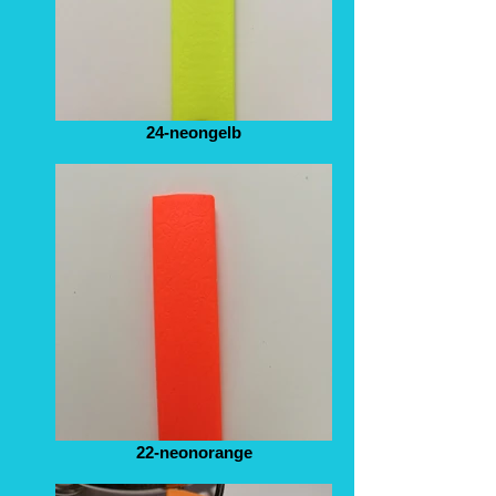
24-neongelb
22-neonorange