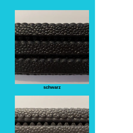
schwarz