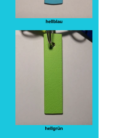
hellblau
hellgrün