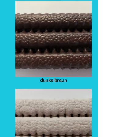
dunkelbraun