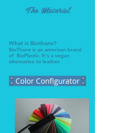
The Material
What is Biothane?
BioThane is an american brand
of BioPlastic. It's a vegan
alternative to leather.
Color Configurator