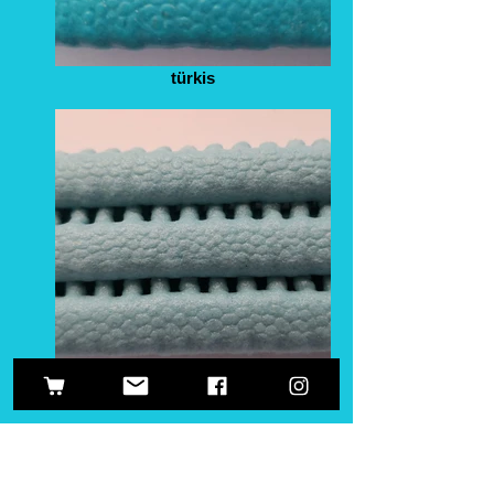
türkis
helltürkis