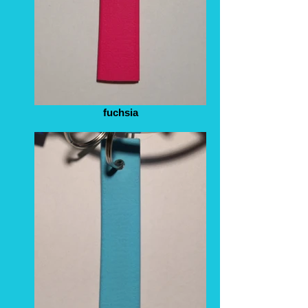
fuchsia