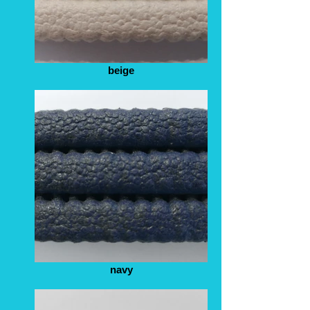
beige
navy